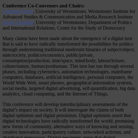
Conference Co-Convenors and Chairs:
Christian Fuchs
, University of Westminster, Westminster Institute for
Advanced Studies & Communication and Media Research Institute
David Chandler
, University of Westminster, Department of Politics
and International Relations, Centre for the Study of Democracy
Many claims have been made about the emergence of a digital turn
that is said to have radically transformed the possibilities for politics
through undermining traditional modernist binaries of subject/object,
state/society, politics/economics, public/private,
consumption/production, time/space, mind/body, labour/leisure,
culture/nature, human/posthuman. This turn has run through several
phases, including cybernetics, automation technologies, mainframe
computers, databases, artificial intelligence, personal computers, the
World Wide Web, smart phones, geographical information systems,
social media, targeted digital advertising, self-quantification, big data
analytics, cloud computing, and the Internet of Things.
This conference will develop interdisciplinary assessments of the
digital’s impact on society. It will interrogate the claims of both
digital optimism and digital pessimism. Digital optimists assert that
digital technologies have radically transformed the world; promising
new forms of community, alternative ways of knowing and sensing,
creative innovation, participatory culture, networked activism, and
distributed democracy. Digital pessimists argue that digital