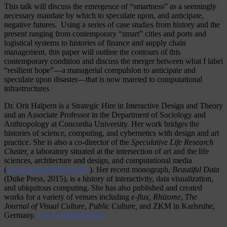
This talk will discuss the emergence of “smartness” as a seemingly
necessary mandate by which to speculate upon, and anticipate,
negative futures. Using a series of case studies from history and the
present ranging from contemporary “smart” cities and ports and
logistical systems to histories of finance and supply chain
management, this paper will outline the contours of this
contemporary condition and discuss the merger between what I label
“resilient hope”—a managerial compulsion to anticipate and
speculate upon disaster—that is now married to computational
infrastructures
Dr. Orit Halpern is a Strategic Hire in Interactive Design and Theory
and an Associate Professor in the Department of Sociology and
Anthropology at Concordia University. Her work bridges the
histories of science, computing, and cybernetics with design and art
practice. She is also a co-director of the
Speculative Life Research
Cluster,
a laboratory situated at the intersection of art and the life
sciences, architecture and design, and computational media
(
www.speculativelife.com
). Her recent monograph,
Beautiful Data
(Duke Press, 2015), is a history of interactivity, data visualization,
and ubiquitous computing. She has also published and created
works for a variety of venues including
e-flux, Rhizome, The
Journal of Visual Culture, Public Culture,
and ZKM in Karlsruhe,
Germany.
www.orithalpern.net