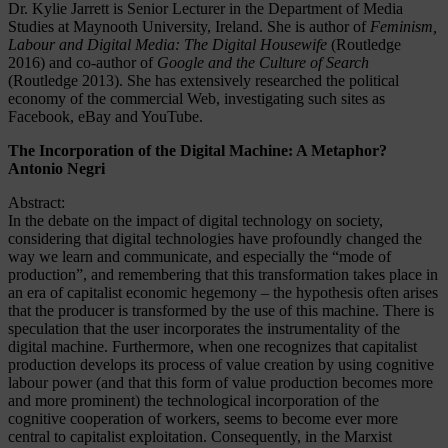
Dr. Kylie Jarrett is Senior Lecturer in the Department of Media
Studies at Maynooth University, Ireland. She is author of
Feminism,
Labour and Digital Media: The Digital Housewife
(Routledge
2016) and co-author of
Google and the Culture of Search
(Routledge 2013). She has extensively researched the political
economy of the commercial Web, investigating such sites as
Facebook, eBay and YouTube.
The Incorporation of the Digital Machine: A Metaphor?
Antonio Negri
Abstract:
In the debate on the impact of digital technology on society,
considering that digital technologies have profoundly changed the
way we learn and communicate, and especially the “mode of
production”, and remembering that this transformation takes place in
an era of capitalist economic hegemony – the hypothesis often arises
that the producer is transformed by the use of this machine. There is
speculation that the user incorporates the instrumentality of the
digital machine. Furthermore, when one recognizes that capitalist
production develops its process of value creation by using cognitive
labour power (and that this form of value production becomes more
and more prominent) the technological incorporation of the
cognitive cooperation of workers, seems to become ever more
central to capitalist exploitation. Consequently, in the Marxist