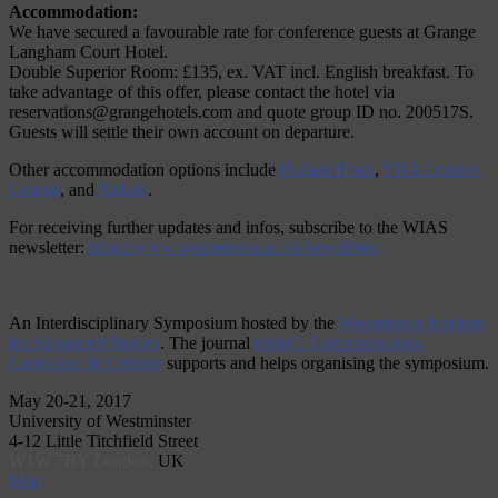
Accommodation:
We have secured a favourable rate for conference guests at Grange
Langham Court Hotel.
Double Superior Room: £135, ex. VAT incl. English breakfast. To
take advantage of this offer, please contact the hotel via
reservations@grangehotels.com and quote group ID no. 200517S.
Guests will settle their own account on departure.
Other accommodation options include
Hallam Hotel
,
YHA London
Central
, and
Airbnb
.
For receiving further updates and infos, subscribe to the WIAS
newsletter:
https://www.westminster.ac.uk/newsletter
An Interdisciplinary Symposium hosted by the
Westminster Institute
for Advanced Studies
. The journal
tripleC: Communication,
Capitalism & Critique
supports and helps organising the symposium.
May 20-21, 2017
University of Westminster
4-12 Little Titchfield Street
W1W 7BY London,
UK
Map