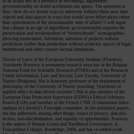
of its actual self or a presence in becoming), algorithmic
governmentality no doubt accelerates our agony. The questions is
thus : how do we invent ways to intervene with(in) these new data-
objects and data-spaces in ways that would favor bifurcations rather
than optimization of the unsustainable state of affairs? I will argue
that critique in an age of algorithmic governmentality requires the
preservation and revalorization of “heterochronic” scenographies
allowing enunciation, fabulation, narration of projects without
predictions (rather than predictions without projects), spaces of legal,
institutional and other counter-factual fabulations.
Doc­tor of Laws of the Eu­ro­pean Uni­ver­si­ty In­sti­tu­te (Flo­rence),
Antoinette Rouvroy is per­ma­nent re­se­arch as­so­cia­te at the Bel­gi­an
Na­tio­nal Fund for Sci­en­ti­fic Re­se­arch (FNRS) and at the Re­se­arch
Cent­re In­for­ma­ti­on, Law and So­cie­ty, Law Fa­cul­ty, Uni­ver­si­ty of
Na­mur (Bel­gi­um). She is honorary professor of the department of
philosophy of the University of Namur (teaching ‘Questions of
applied ethics in data-driven societies’) She is also mem­ber of the
European Data Protection Supervisor (EDPS)’s Ethical Advisory
Board (EAB) and member of the French CNIL (Com­mis­si­on In­for­
ma­tique et Li­bertés)’s Fo­re­sight com­mit­tee. In her published papers,
she has ad­dres­sed, among other things, is­su­es of pri­va­cy, data pro­
tec­tion, non-dis­cri­mi­na­ti­on, and equa­li­ty of op­por­tu­nities. Rouvroy
is the author of Human Genes and Neoliberal Governance. A
Foucauldian Critique, Routledge, 2008, and has co-edited (with