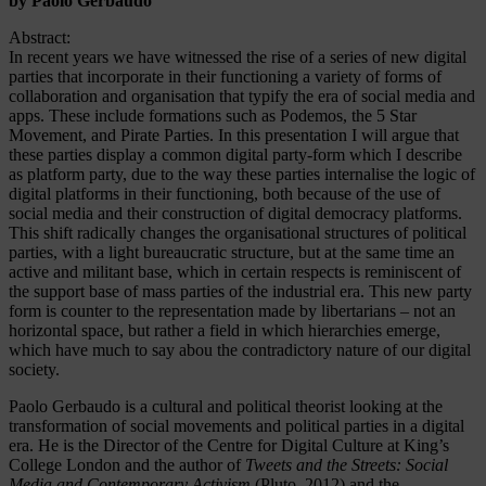
by Paolo Gerbaudo
Abstract:
In recent years we have witnessed the rise of a series of new digital
parties that incorporate in their functioning a variety of forms of
collaboration and organisation that typify the era of social media and
apps. These include formations such as Podemos, the 5 Star
Movement, and Pirate Parties. In this presentation I will argue that
these parties display a common digital party-form which I describe
as platform party, due to the way these parties internalise the logic of
digital platforms in their functioning, both because of the use of
social media and their construction of digital democracy platforms.
This shift radically changes the organisational structures of political
parties, with a light bureaucratic structure, but at the same time an
active and militant base, which in certain respects is reminiscent of
the support base of mass parties of the industrial era. This new party
form is counter to the representation made by libertarians – not an
horizontal space, but rather a field in which hierarchies emerge,
which have much to say abou the contradictory nature of our digital
society.
Paolo
Gerbaudo
is a cultural and political theorist looking at the
transformation of social movements and political parties in a digital
era. He is the Director of the Centre for Digital Culture at King’s
College London and the author of
Tweets and the Streets: Social
Media and Contemporary Activism
(Pluto, 2012) and the