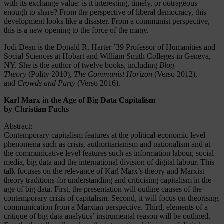
with its exchange value: is it interesting, timely, or outrageous
enough to share? From the perspective of liberal democracy, this
development looks like a disaster. From a communist perspective,
this is a new opening to the force of the many.
Jodi Dean is the Donald R. Harter ’39 Professor of Humanities and
Social Sciences at Hobart and William Smith Colleges in Geneva,
NY. She is the author of twelve books, including
Blog
Theory
(Polity 2010),
The Communist Horizon
(Verso 2012),
and
Crowds and Party
(Verso 2016).
Karl Marx in the Age of Big Data Capitalism
by Christian Fuchs
Abstract:
Contemporary capitalism features at the political-economic level
phenomena such as crisis, authoritarianism and nationalism and at
the communicative level features such as information labour, social
media, big data and the international division of digital labour. This
talk focuses on the relevance of Karl Marx’s theory and Marxist
theory traditions for understanding and criticising capitalism in the
age of big data. First, the presentation will outline causes of the
contemporary crisis of capitalism. Second, it will focus on theorising
communication from a Marxian perspective. Third, elements of a
critique of big data analytics’ instrumental reason will be outlined.