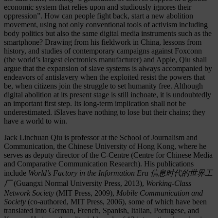
economic system that relies upon and studiously ignores their
oppression”. How can people fight back, start a new abolition
movement, using not only conventional tools of activism including
body politics but also the same digital media instruments such as the
smartphone? Drawing from his fieldwork in China, lessons from
history, and studies of contemporary campaigns against Foxconn
(the world’s largest electronics manufacturer) and Apple, Qiu shall
argue that the expansion of slave systems is always accompanied by
endeavors of antislavery when the exploited resist the powers that
be, when citizens join the struggle to set humanity free. Although
digital abolition at its present stage is still inchoate, it is undoubtedly
an important first step. Its long-term implication shall not be
underestimated. iSlaves have nothing to lose but their chains; they
have a world to win.
Jack Linchuan Qiu is professor at the School of Journalism and
Communication, the Chinese University of Hong Kong, where he
serves as deputy director of the C-Centre (Centre for Chinese Media
and Comparative Communication Research). His publications
include
World’s Factory in the Information Era
信息
时
代的世界工
厂
(Guangxi Normal University Press, 2013),
Working-Class
Network Society
(MIT Press, 2009),
Mobile Communication and
Society
(co-authored, MIT Press, 2006), some of which have been
translated into German, French, Spanish, Italian, Portugese, and