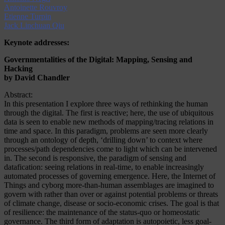
Antoinette Rouvroy
Etienne Turpin
Jack Linchuan Qiu
Keynote addresses:
Governmentalities of the Digital: Mapping, Sensing and
Hacking
by David Chandler
Abstract:
In this presentation I explore three ways of rethinking the human
through the digital. The first is reactive; here, the use of ubiquitous
data is seen to enable new methods of mapping/tracing relations in
time and space. In this paradigm, problems are seen more clearly
through an ontology of depth, ‘drilling down’ to context where
processes/path dependencies come to light which can be intervened
in. The second is responsive, the paradigm of sensing and
datafication: seeing relations in real-time, to enable increasingly
automated processes of governing emergence. Here, the Internet of
Things and cyborg more-than-human assemblages are imagined to
govern with rather than over or against potential problems or threats
of climate change, disease or socio-economic crises. The goal is that
of resilience: the maintenance of the status-quo or homeostatic
governance. The third form of adaptation is autopoietic, less goal-