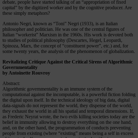
debate, people have started talking of an “appropriation of fixed
capital” by the digitized worker and by the cognitive producer. Are
these simply metaphors?
Antonio Negri, known as “Toni” Negri (1933), is an Italian
philosopher and politician. He was one of the central figures of
Italian “workerist” Marxism in the 1960s. His work is devoted both
to studies of political philosophy (Descartes, Hegel, Leopardi,
Spinoza, Marx, the concept of “constituent power”, etc.) and, for
some twenty years, the analysis of the phenomenon of globalization.
Revitalizing Critique Against the Critical Sirens of Algorithmic
Governmentality
by Antoinette Rouvroy
Abstract:
Algorithmic governmentality is an immune system of the
computational against the incomputable, is a powerful fiction folding
the digital upon itself. In the technical ideology of big data, digital
data-signals do not represent the world, they dispense of the world,
they exhaust the world in all his spatial and temporal dimensions. If,
as Frederic Neyrat wrote, the two evils killing societies today are the
belief in immunity allowing to destroy everything on the one hand,
and, on the other hand, the programmation of conducts preventing
people from existing (where “existing” means being a self in excess