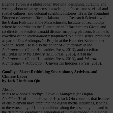
Etienne Turpin is a philosopher studying, designing, curating, and
writing about urban systems, knowledge infrastructures, visual and
spatial cultures, and colonial-scientific histories. He is the Founding
Director of anexact office in Jakarta and a Research Scientist with
the Urban Risk Lab at the Massachusetts Institute of Technology,
where he coordinates the Humanitarian Infrastructures Group and
co-directs the PetaBencana.id disaster mapping platform. Etienne is
co-editor of the
intercalations: paginated exhibition
series, produced
as part of Das Anthropozän-Projekt at the Haus der Kulturen der
Welt in Berlin. He is also the editor of
Architecture in the
Anthropocene
(Open Humanities Press, 2013), and co-editor
of
Fantasies of the Library
(MIT Press, 2016),
Art in the
Anthropocene
(Open Humanities Press, 2013), and
Jakarta:
Architecture + Adaptation
(Universitas Indonesia Press, 2013).
Goodbye iSlave: Rethinking Smartphone, Activism, and
Chinese Labor
by Jack Linchuan Qiu
Abstract:
In his new book
Goodbye iSlave: A Manifesto for Digital
Abolition
(U of Illinois Press, 2016), Jack Qiu contends that features
of enslavement have crept into the digital media industries, leading
to the worsening of labor conditions along the assembly line and in
the data mine, creating “a generation of iSlaves trapped in a global