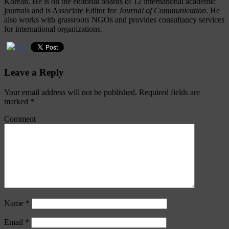
Korean. He is on the editorial boards of 12 international academic
journals and is Associate Editor for
Journal of Communication
. He
also works with grassroots NGOs and provides consultancy services
for international organizations.
Leave a Reply
Your email address will not be published.
Required fields are
marked
*
Comment
Name
*
Email
*