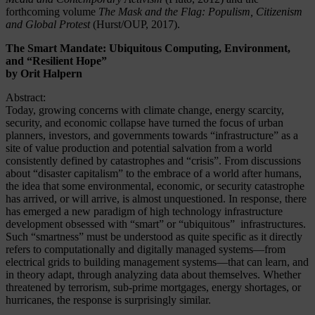
forthcoming volume
The Mask and the Flag: Populism, Citizenism
and Global Protest
(Hurst/OUP, 2017).
The Smart Mandate: Ubiquitous Computing, Environment,
and “Resilient Hope”
by Orit Halpern
Abstract:
Today, growing concerns with climate change, energy scarcity,
security, and economic collapse have turned the focus of urban
planners, investors, and governments towards “infrastructure” as a
site of value production and potential salvation from a world
consistently defined by catastrophes and “crisis”. From discussions
about “disaster capitalism” to the embrace of a world after humans,
the idea that some environmental, economic, or security catastrophe
has arrived, or will arrive, is almost unquestioned. In response, there
has emerged a new paradigm of high technology infrastructure
development obsessed with “smart” or “ubiquitous” infrastructures.
Such “smartness” must be understood as quite specific as it directly
refers to computationally and digitally managed systems—from
electrical grids to building management systems—that can learn, and
in theory adapt, through analyzing data about themselves. Whether
threatened by terrorism, sub-prime mortgages, energy shortages, or
hurricanes, the response is surprisingly similar.