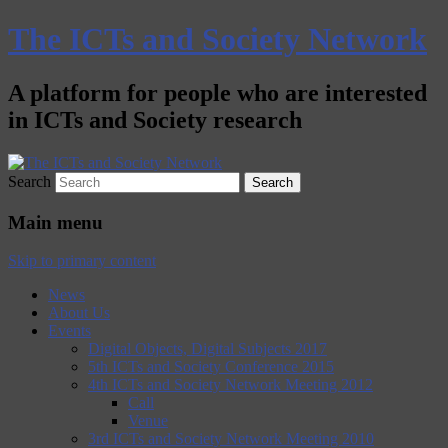
The ICTs and Society Network
A platform for people who are interested
in ICTs and Society research
Search
Main menu
Skip to primary content
News
About Us
Events
Digital Objects, Digital Subjects 2017
5th ICTs and Society Conference 2015
4th ICTs and Society Network Meeting 2012
Call
Venue
3rd ICTs and Society Network Meeting 2010