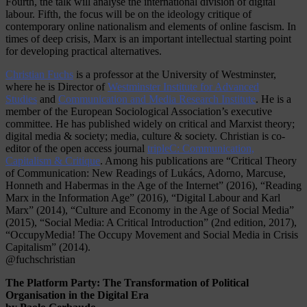
Fourth, the talk will analyse the international division of digital
labour. Fifth, the focus will be on the ideology critique of
contemporary online nationalism and elements of online fascism. In
times of deep crisis, Marx is an important intellectual starting point
for developing practical alternatives.
Christian Fuchs
is a professor at the University of Westminster,
where he is Director of
Westminster Institute for Advanced
Studies
and
Communication and Media Research Institute
. He is a
member of the European Sociological Association’s executive
committee. He has published widely on critical and Marxist theory;
digital media & society; media, culture & society. Christian is co-
editor of the open access journal
tripleC: Communication,
Capitalism & Critique
. Among his publications are “Critical Theory
of Communication: New Readings of Lukács, Adorno, Marcuse,
Honneth and Habermas in the Age of the Internet” (2016), “Reading
Marx in the Information Age” (2016), “Digital Labour and Karl
Marx” (2014), “Culture and Economy in the Age of Social Media”
(2015), “Social Media: A Critical Introduction” (2nd edition, 2017),
“OccupyMedia! The Occupy Movement and Social Media in Crisis
Capitalism” (2014).
@fuchschristian
The Platform Party: The Transformation of Political
Organisation in the Digital Era