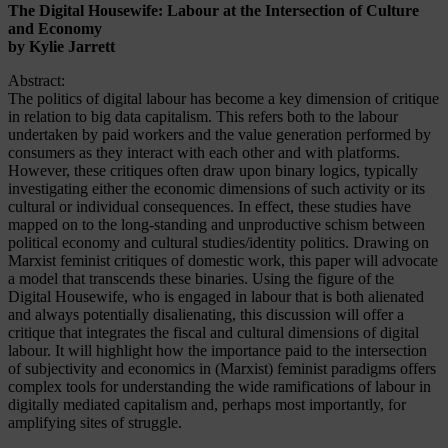
The Digital Housewife: Labour at the Intersection of Culture
and Economy
by Kylie Jarrett
Abstract:
The politics of digital labour has become a key dimension of critique
in relation to big data capitalism. This refers both to the labour
undertaken by paid workers and the value generation performed by
consumers as they interact with each other and with platforms.
However, these critiques often draw upon binary logics, typically
investigating either the economic dimensions of such activity or its
cultural or individual consequences. In effect, these studies have
mapped on to the long-standing and unproductive schism between
political economy and cultural studies/identity politics. Drawing on
Marxist feminist critiques of domestic work, this paper will advocate
a model that transcends these binaries. Using the figure of the
Digital Housewife, who is engaged in labour that is both alienated
and always potentially disalienating, this discussion will offer a
critique that integrates the fiscal and cultural dimensions of digital
labour. It will highlight how the importance paid to the intersection
of subjectivity and economics in (Marxist) feminist paradigms offers
complex tools for understanding the wide ramifications of labour in
digitally mediated capitalism and, perhaps most importantly, for
amplifying sites of struggle.