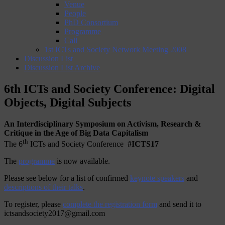
Venue
People
PhD Consortium
Programme
Call
1st ICTs and Society Network Meeting 2008
Discussion List
Discussion List Archive
6th ICTs and Society Conference: Digital
Objects, Digital Subjects
An Interdisciplinary Symposium on Activism, Research &
Critique in the Age of Big Data Capitalism
th
The 6
ICTs and Society Conference
#ICTS17
The
programme
is now available.
Please see below for a list of confirmed
keynote speakers
and
descriptions of their talks
.
To register, please
complete the registration form
and send it to
ictsandsociety2017@gmail.com