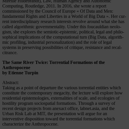
Mireille Hildebrandt), Law, Human Agency and Autonomic
Computing, Routledge, 2011. In 2016, she wrote a report
commissioned by the Council of Europe « Of Data and Men:
fundamental Rights and Liberties in a World of Big Data ». Her cur­
rent in­ter­di­sci­pli­na­ry re­se­arch in­te­rests re­vol­ve around what she has
called al­go­rith­mic go­vern­men­ta­li­ty. Un­der this fou­caul­di­an neo­lo­
gism, she ex­plo­res the se­mio­tic-epis­te­mic, po­li­ti­cal, le­gal and phi­lo­
so­phi­cal im­pli­ca­ti­ons of the com­pu­ta­tio­nal turn (Big Data, al­go­rith­
mic pro­filing, in­dus­tri­al per­so­na­liza­t­i­on) and the role of legal
systems in preserving possibilities of cri­tique, re­sis­tan­ce and re­cal­
citran­ce.
The Same River Twice: Torrential Formations of the
Anthropocene
by Etienne Turpin
Abstract:
Taking as a point of departure the various torrential entities which
constitute the contemporary megacity, the lecture will explore how
residential epistemologies, externalities of scale, and ecologies of
hostility program sociospatial formations. Through a survey of
recent design projects from anexact office, labnet.asia, and the
Urban Risk Lab at MIT, the presentation will argue for an
interventive disposition toward the torrential formations which
characterize the Anthropocene.