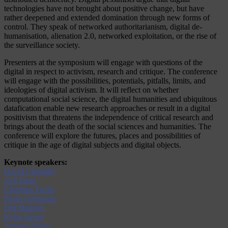
technologies have not brought about positive change, but have
rather deepened and extended domination through new forms of
control. They speak of networked authoritarianism, digital de-
humanisation, alienation 2.0, networked exploitation, or the rise of
the surveillance society.
Presenters at the symposium will engage with questions of the
digital in respect to activism, research and critique. The conference
will engage with the possibilities, potentials, pitfalls, limits, and
ideologies of digital activism. It will reflect on whether
computational social science, the digital humanities and ubiquitous
datafication enable new research approaches or result in a digital
positivism that threatens the independence of critical research and
brings about the death of the social sciences and humanities. The
conference will explore the futures, places and possibilities of
critique in the age of digital subjects and digital objects.
Keynote speakers:
David Chandler
Jodi Dean
Christian Fuchs
Paolo Gerbaudo
Orit Halpern
Kylie Jarrett
Antonio Negri