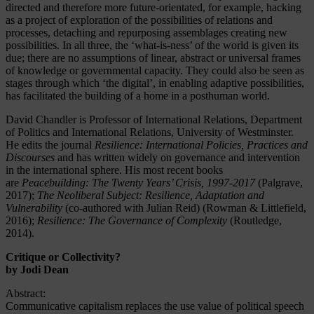
directed and therefore more future-orientated, for example, hacking
as a project of exploration of the possibilities of relations and
processes, detaching and repurposing assemblages creating new
possibilities. In all three, the ‘what-is-ness’ of the world is given its
due; there are no assumptions of linear, abstract or universal frames
of knowledge or governmental capacity. They could also be seen as
stages through which ‘the digital’, in enabling adaptive possibilities,
has facilitated the building of a home in a posthuman world.
David Chandler is Professor of International Relations, Department
of Politics and International Relations, University of Westminster.
He edits the journal
Resilience: International Policies, Practices and
Discourses
and has written widely on governance and intervention
in the international sphere. His most recent books
are
Peacebuilding: The Twenty Years’ Crisis, 1997-2017
(Palgrave,
2017);
The Neoliberal Subject: Resilience, Adaptation and
Vulnerability
(co-authored with Julian Reid) (Rowman & Littlefield,
2016);
Resilience: The Governance of Complexity
(Routledge,
2014).
Critique or Collectivity?
by Jodi Dean
Abstract:
Communicative capitalism replaces the use value of political speech